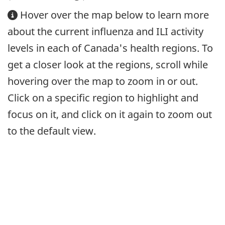
Hover over the map below to learn more
about the current influenza and ILI activity
levels in each of Canada's health regions. To
get a closer look at the regions, scroll while
hovering over the map to zoom in or out.
Click on a specific region to highlight and
focus on it, and click on it again to zoom out
to the default view.