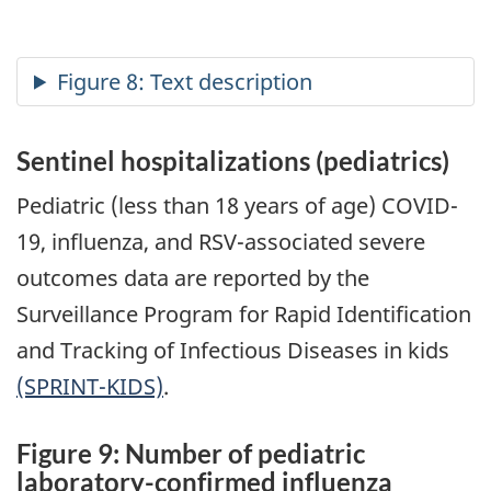
Sentinel hospitalizations (pediatrics)
Pediatric (less than 18 years of age) COVID-
19, influenza, and RSV-associated severe
outcomes data are reported by the
Surveillance Program for Rapid Identification
and Tracking of Infectious Diseases in kids
(SPRINT-KIDS)
.
Figure 9: Number of pediatric
laboratory-confirmed influenza