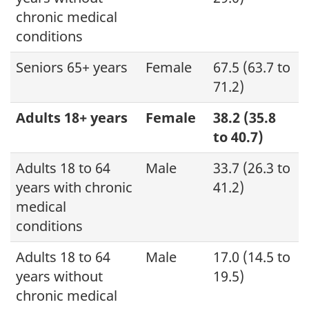
chronic medical
conditions
Seniors 65+ years
Female
67.5 (63.7 to
71.2)
Adults 18+ years
Female
38.2 (35.8
to 40.7)
Adults 18 to 64
Male
33.7 (26.3 to
years with chronic
41.2)
medical
conditions
Adults 18 to 64
Male
17.0 (14.5 to
years without
19.5)
chronic medical