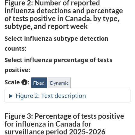
Figure 2: Number of reported
influenza detections and percentage
of tests positive in Canada, by type,
subtype, and report week
Select influenza subtype detection
counts:
Select influenza percentage of tests
positive:
Scale
:
Fixed
Dynamic
Figure 3: Percentage of tests positive
for influenza in Canada for
surveillance period 2025-2026