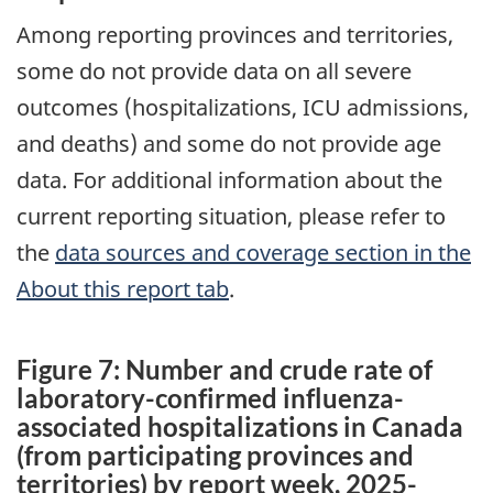
Among reporting provinces and territories,
some do not provide data on all severe
outcomes (hospitalizations, ICU admissions,
and deaths) and some do not provide age
data. For additional information about the
current reporting situation, please refer to
the
data sources and coverage section in the
About this report tab
.
Figure 7: Number and crude rate of
laboratory-confirmed influenza-
associated hospitalizations in Canada
(from participating provinces and
territories) by report week, 2025-