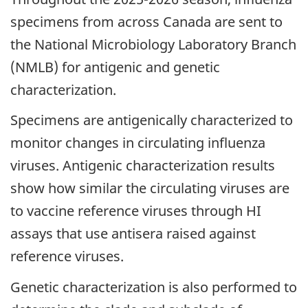
specimens from across Canada are sent to
the National Microbiology Laboratory Branch
(NMLB) for antigenic and genetic
characterization.
Specimens are antigenically characterized to
monitor changes in circulating influenza
viruses. Antigenic characterization results
show how similar the circulating viruses are
to vaccine reference viruses through HI
assays that use antisera raised against
reference viruses.
Genetic characterization is also performed to