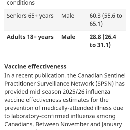
conditions
Seniors 65+ years
Male
60.3 (55.6 to
65.1)
Adults 18+ years
Male
28.8 (26.4
to 31.1)
Vaccine effectiveness
In a recent publication, the Canadian Sentinel
Practitioner Surveillance Network (SPSN) has
provided mid-season 2025/26 influenza
vaccine effectiveness estimates for the
prevention of medically-attended illness due
to laboratory-confirmed influenza among
Canadians. Between November and January