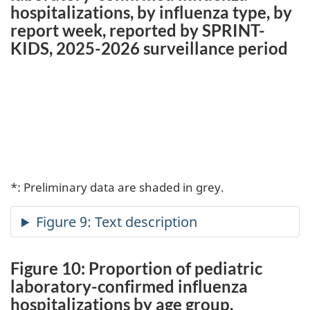
hospitalizations, by influenza type, by
report week, reported by SPRINT-
KIDS, 2025-2026 surveillance period
*: Preliminary data are shaded in grey.
Figure 10: Proportion of pediatric
laboratory-confirmed influenza
hospitalizations by age group,