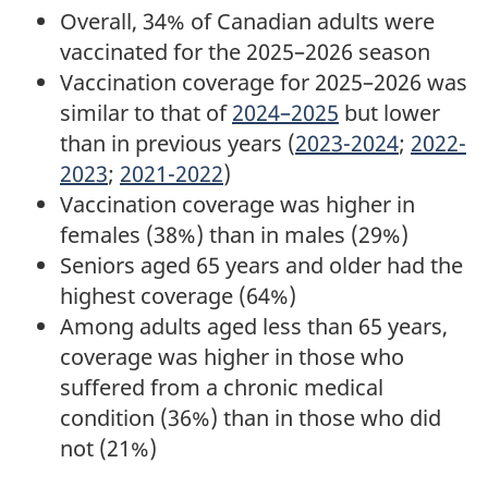
Overall, 34% of Canadian adults were
vaccinated for the 2025–2026 season
Vaccination coverage for 2025–2026 was
similar to that of
2024–2025
but lower
than in previous years (
2023-2024
;
2022-
2023
;
2021-2022
)
Vaccination coverage was higher in
females (38%) than in males (29%)
Seniors aged 65 years and older had the
highest coverage (64%)
Among adults aged less than 65 years,
coverage was higher in those who
suffered from a chronic medical
condition (36%) than in those who did
not (21%)