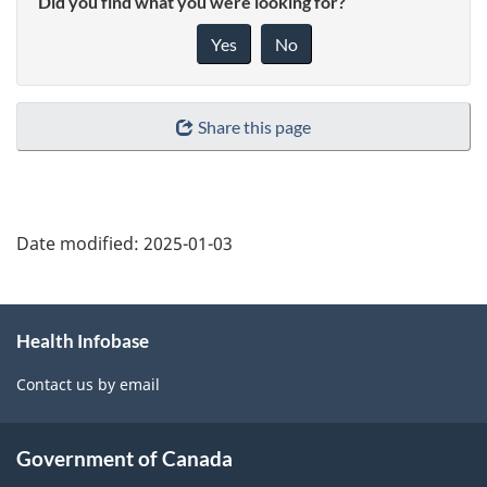
Did you find what you were looking for?
Yes
No
Share this page
Date modified:
2025-01-03
About
Health Infobase
this
site
Contact us by email
Government of Canada