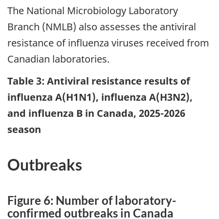
The National Microbiology Laboratory
Branch (NMLB) also assesses the antiviral
resistance of influenza viruses received from
Canadian laboratories.
Table 3: Antiviral resistance results of
influenza A(H1N1), influenza A(H3N2),
and influenza B in Canada, 2025-2026
season
Outbreaks
Figure 6: Number of laboratory-
confirmed outbreaks in Canada