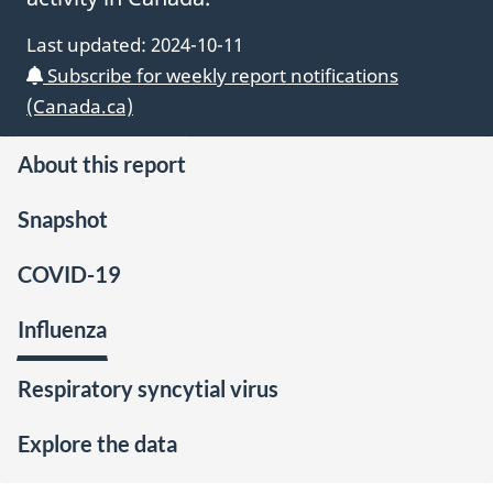
Last updated:
2024-10-11
Subscribe for weekly
FluWatch+
report notifications
(Canada.ca)
About this report
Snapshot
COVID-19
Influenza
Respiratory syncytial virus
Explore the data