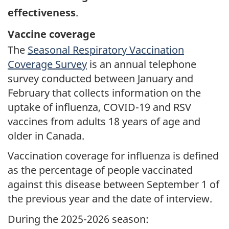
effectiveness
.
Vaccine coverage
The
Seasonal Respiratory Vaccination
Coverage Survey
is an annual telephone
survey conducted between January and
February that collects information on the
uptake of influenza, COVID-19 and RSV
vaccines from adults 18 years of age and
older in Canada.
Vaccination coverage for influenza is defined
as the percentage of people vaccinated
against this disease between September 1 of
the previous year and the date of interview.
During the 2025-2026 season: