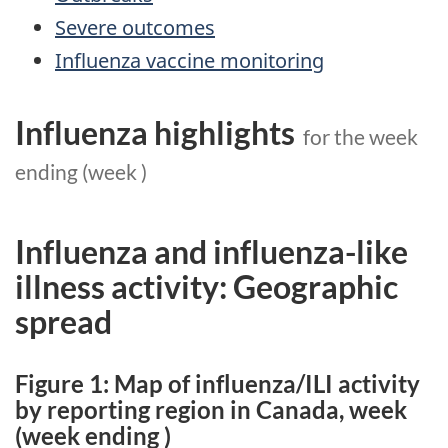
Severe outcomes
Influenza vaccine monitoring
Influenza highlights
for the week
ending
(week
)
Influenza and influenza-like
illness activity: Geographic
spread
Figure 1: Map of influenza/ILI activity
by reporting region in Canada, week
(week ending
)