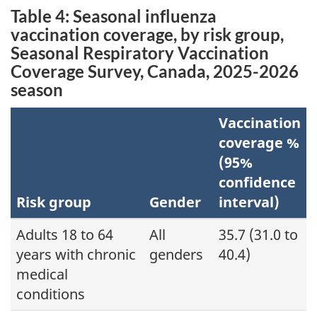
Table 4: Seasonal influenza
vaccination coverage, by risk group,
Seasonal Respiratory Vaccination
Coverage Survey, Canada, 2025-2026
season
Vaccination
coverage %
(95%
confidence
Risk group
Gender
interval)
Adults 18 to 64
All
35.7 (31.0 to
years with chronic
genders
40.4)
medical
conditions