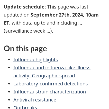
Update schedule
: This page was last
updated on
September 27th, 2024, 10am
ET
, with data up to and including
...
(surveillance week
...
).
On this page
Influenza highlights
Influenza and influenza-like illness
activity: Geographic spread
Laboratory-confirmed detections
Influenza strain characterization
Antiviral resistance
Outbreaks