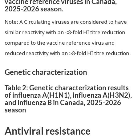
vaccine reference viruses in Canada,
2025-2026 season.
Note: A Circulating viruses are considered to have
similar reactivity with an <8-fold HI titre reduction
compared to the vaccine reference virus and
reduced reactivity with an ≥8-fold HI titre reduction.
Genetic characterization
Table 2: Genetic characterization results
of influenza A(H1N1), influenza A(H3N2),
and influenza B in Canada, 2025-2026
season
Antiviral resistance