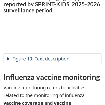
reported by SPRINT-KIDS, 2025-2026
surveillance period
Influenza vaccine monitoring
Vaccine monitoring refers to activities
related to the monitoring of influenza
vaccine coverage
and
vaccine