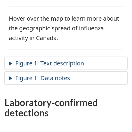
Hover over the map to learn more about
the geographic spread of influenza
activity in Canada.
Laboratory-confirmed
detections