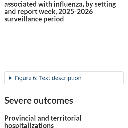
associated with influenza, by setting
and report week, 2025-2026
surveillance period
Severe outcomes
Provincial and territorial
hospitalizations