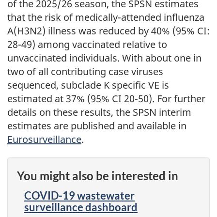
of the 2025/26 season, the SPSN estimates
that the risk of medically-attended influenza
A(H3N2) illness was reduced by 40% (95% CI:
28-49) among vaccinated relative to
unvaccinated individuals. With about one in
two of all contributing case viruses
sequenced, subclade K specific VE is
estimated at 37% (95% CI 20-50). For further
details on these results, the SPSN interim
estimates are published and available in
Eurosurveillance
.
You might also be interested in
COVID-19 wastewater
surveillance dashboard