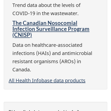
Trend data about the levels of
COVID-19 in the wastewater.
The Canadian Nosocomial
Infection Surveillance Program
(CNISP)
Data on healthcare-associated
infections (HAIs) and antimicrobial
resistant organisms (AROs) in
Canada.
All Health Infobase data products