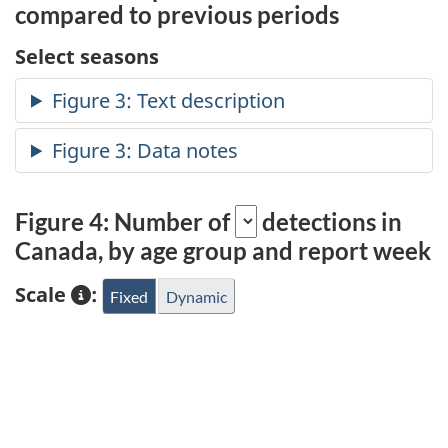
compared to previous periods
Select seasons
Figure 4: Number of
detections in
Canada, by age group and report week
Scale
:
Fixed
Dynamic