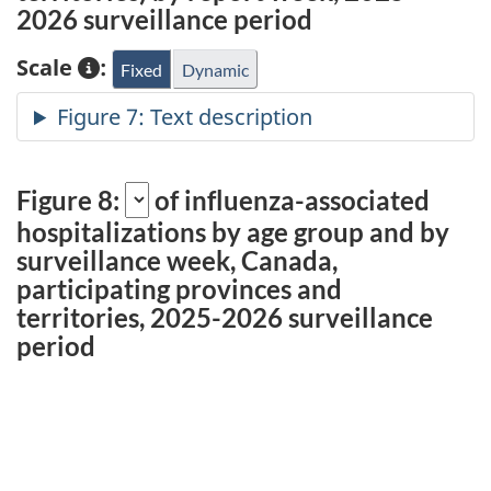
2026 surveillance period
Scale
:
Fixed
Dynamic
Figure 8:
of influenza-associated
hospitalizations
by age group and by
surveillance week, Canada,
participating provinces and
territories, 2025-2026 surveillance
period