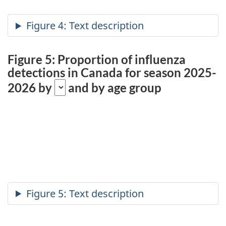
Figure 5: Proportion of influenza
detections in Canada for season 2025-
2026 by
and by age group