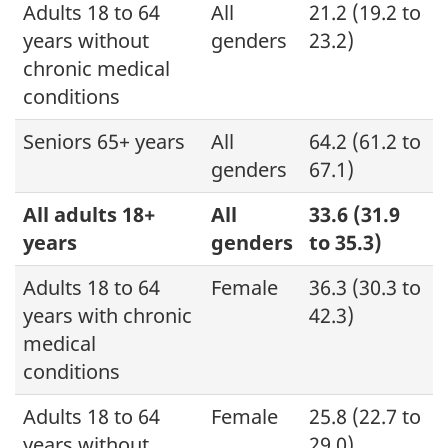
Adults 18 to 64
All
21.2 (19.2 to
years without
genders
23.2)
chronic medical
conditions
Seniors 65+ years
All
64.2 (61.2 to
genders
67.1)
All adults 18+
All
33.6 (31.9
years
genders
to 35.3)
Adults 18 to 64
Female
36.3 (30.3 to
years with chronic
42.3)
medical
conditions
Adults 18 to 64
Female
25.8 (22.7 to
years without
29.0)