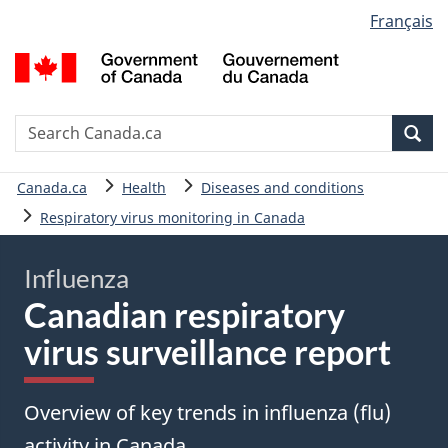
Language
Français
Skip
Skip
Basic
selection
to
to
HTML
G
main
"About
version
o
content
government"
C
/
Search
S
Sea
G
C
d
You
Canada.ca
Health
Diseases and conditions
C
are
Respiratory virus monitoring in Canada
here:
Influenza
Canadian respiratory
virus surveillance report
Overview of key trends in influenza (flu)
activity in Canada.