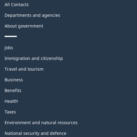
All Contacts
Departments and agencies
About government
Themes
Jobs
and
topics
Immigration and citizenship
Travel and tourism
Business
Benefits
Health
Taxes
Environment and natural resources
National security and defence