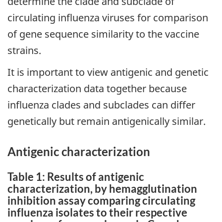
determine the clade and subclade of
circulating influenza viruses for comparison
of gene sequence similarity to the vaccine
strains.
It is important to view antigenic and genetic
characterization data together because
influenza clades and subclades can differ
genetically but remain antigenically similar.
Antigenic characterization
Table 1: Results of antigenic
characterization, by hemagglutination
inhibition assay comparing circulating
influenza isolates to their respective