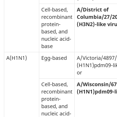
Cell-based,
A/District of
recombinant
Columbia/27/2
protein-
(H3N2)-like vir
based, and
nucleic acid-
base
A(H1N1)
Egg-based
A/Victoria/4897
(H1N1)pdm09-lik
or
Cell-based,
A/Wisconsin/67
recombinant
(H1N1)pdm09-li
protein-
based, and
nucleic acid-