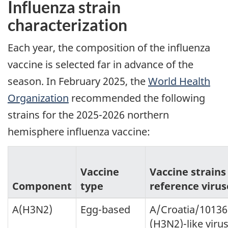
Influenza strain
characterization
Each year, the composition of the influenza
vaccine is selected far in advance of the
season. In February 2025, the
World Health
Organization
recommended the following
strains for the 2025-2026 northern
hemisphere influenza vaccine:
Vaccine
Vaccine strains
Component
type
reference virus
A(H3N2)
Egg-based
A/Croatia/1013
(H3N2)-like virus