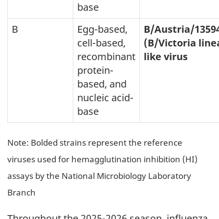
base
B
Egg-based,
B/Austria/1359
cell-based,
(B/Victoria line
recombinant
like virus
protein-
based, and
nucleic acid-
base
Note: Bolded strains represent the reference
viruses used for hemagglutination inhibition (HI)
assays by the National Microbiology Laboratory
Branch
Throughout the 2025-2026 season, influenza