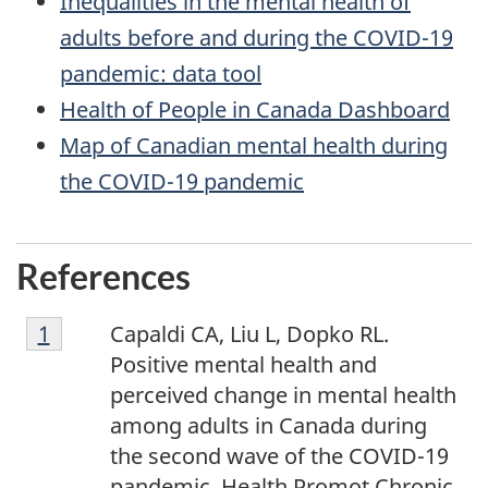
Inequalities in the mental health of
adults before and during the COVID-19
pandemic: data tool
Health of People in Canada Dashboard
Map of Canadian mental health during
the COVID-19 pandemic
References
Footnote
Return to footnote
1
referrer
Capaldi CA, Liu L, Dopko RL.
1
Positive mental health and
perceived change in mental health
among adults in Canada during
the second wave of the COVID-19
pandemic. Health Promot Chronic