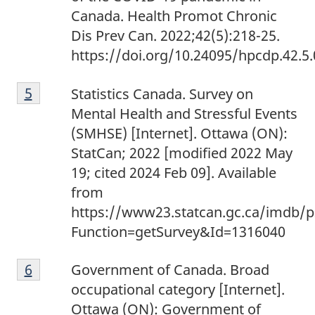
Canada. Health Promot Chronic
Dis Prev Can. 2022;42(5):218-25.
https://doi.org/10.24095/hpcdp.42.5.
Footnote
Return to footnote
5
referrer
Statistics Canada. Survey on
5
Mental Health and Stressful Events
(SMHSE) [Internet]. Ottawa (ON):
StatCan; 2022 [modified 2022 May
19; cited 2024 Feb 09]. Available
from
https://www23.statcan.gc.ca/imdb/p
Function=getSurvey&Id=1316040
Footnote
Return to footnote
6
referrer
Government of Canada. Broad
6
occupational category [Internet].
Ottawa (ON): Government of