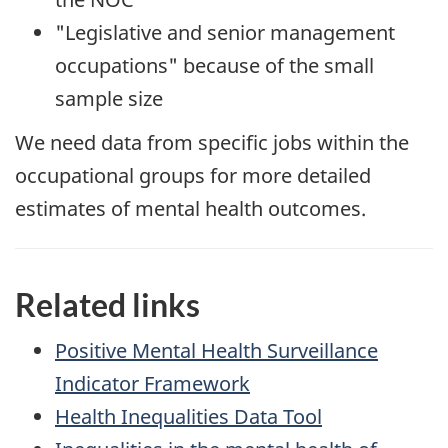
"Legislative and senior management
occupations" because of the small
sample size
We need data from specific jobs within the
occupational groups for more detailed
estimates of mental health outcomes.
Related links
Positive Mental Health Surveillance
Indicator Framework
Health Inequalities Data Tool