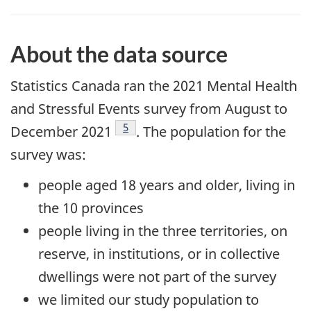
About the data source
Statistics Canada ran the 2021 Mental Health
and Stressful Events survey from August to
Footnote
5
December
2021
. The population for the
survey was:
people aged 18 years and older, living in
the 10 provinces
people living in the three territories, on
reserve, in institutions, or in collective
dwellings were not part of the survey
we limited our study population to