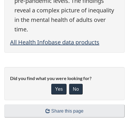
pre-pandemic levels. The findings
reveal a complex picture of inequality
in the mental health of adults over
time.
All Health Infobase data products
Did you find what you were looking for?
Yes
No
Share this page