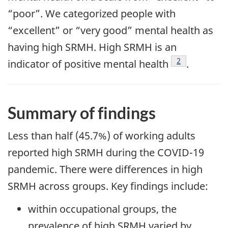
“poor”. We categorized people with
“excellent” or “very good” mental health as
having high SRMH. High SRMH is an
Footnote
2
indicator of positive mental
health
.
Summary of findings
Less than half (45.7%) of working adults
reported high SRMH during the COVID-19
pandemic. There were differences in high
SRMH across groups. Key findings include:
within occupational groups, the
prevalence of high SRMH varied by