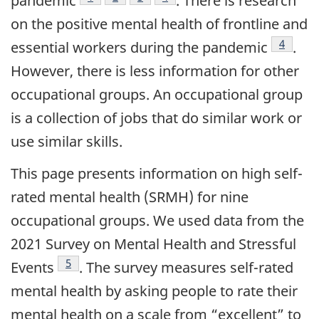
pandemic
. There is research
on the positive mental health of frontline and
Footnot
4
essential workers during the
pandemic
.
However, there is less information for other
occupational groups. An occupational group
is a collection of jobs that do similar work or
use similar skills.
This page presents information on high self-
rated mental health (SRMH) for nine
occupational groups. We used data from the
2021 Survey on Mental Health and Stressful
Footnote
5
Events
. The survey measures self-rated
mental health by asking people to rate their
mental health on a scale from “excellent” to