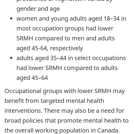
gender and age
women and young adults aged 18–34 in
most occupation groups had lower
SRMH compared to men and adults
aged 45-64, respectively
adults aged 35–44 in select occupations
had lower SRMH compared to adults
aged 45–64
Occupational groups with lower SRMH may
benefit from targeted mental health
interventions. There may also be a need for
broad policies that promote mental health to
the overall working population in Canada.