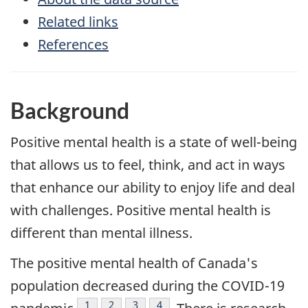
Related links
References
Background
Positive mental health is a state of well-being
that allows us to feel, think, and act in ways
that enhance our ability to enjoy life and deal
with challenges. Positive mental health is
different than mental illness.
The positive mental health of Canada's
population decreased during the COVID-19
Footnote
1
Footnote
2
Footnote
3
Footnote
4