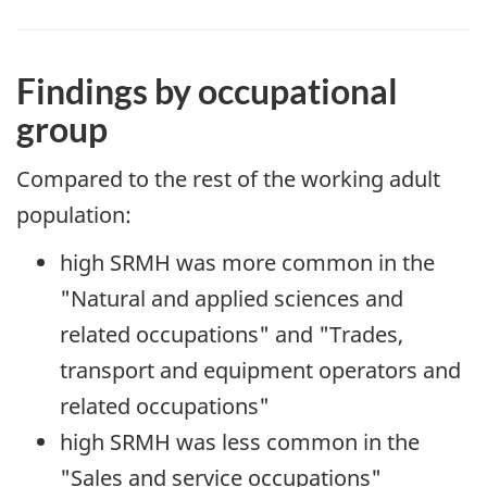
Findings by occupational
group
Compared to the rest of the working adult
population:
high SRMH was more common in the
"Natural and applied sciences and
related occupations" and "Trades,
transport and equipment operators and
related occupations"
high SRMH was less common in the
"Sales and service occupations"