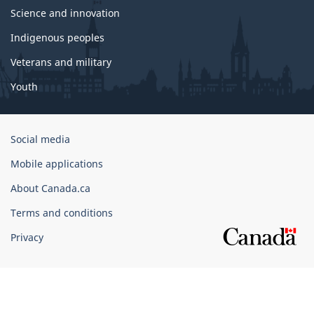
Science and innovation
Indigenous peoples
Veterans and military
Youth
Government
Social media
of
Mobile applications
Canada
Corporate
About Canada.ca
Terms and conditions
Privacy