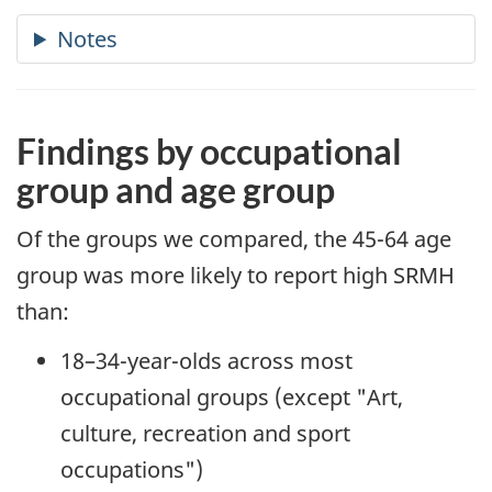
Findings by occupational
group and age group
Of the groups we compared, the 45-64 age
group was more likely to report high SRMH
than:
18–34-year-olds across most
occupational groups (except "Art,
culture, recreation and sport
occupations")