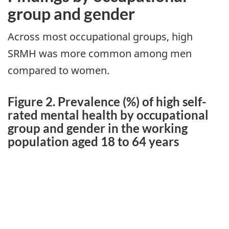
group and gender
Across most occupational groups, high
SRMH was more common among men
compared to women.
Figure 2. Prevalence (%) of high self-
rated mental health by occupational
group and gender in the working
population aged 18 to 64 years