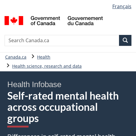
Language
Français
Skip
Skip
Basic
selection
to
to
HTML
G
main
"About
version
o
content
government"
C
/
Search
S
Sea
G
C
d
You
Canada.ca
Health
C
are
Health science, research and data
here:
Health Infobase
Self-rated mental health
across occupational
groups