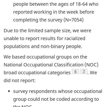
people between the ages of 18-64 who
reported working in the week before
completing the survey (N=7054)
Due to the limited sample size, we were
unable to report results for racialized
populations and non-binary people.
We based occupational groups on the
National Occupational Classification (NOC)
Footnote
6
Footnote
7
broad occupational
categories
. We
did not report:
survey respondents whose occupational
group could not be coded according to
the NOC