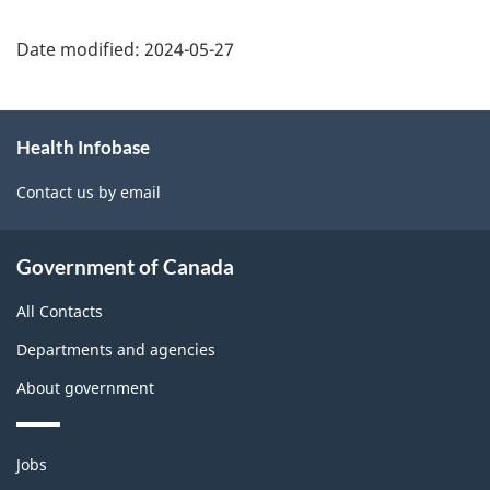
Date modified:
2024-05-27
About
Health Infobase
this
site
Contact us by email
Government of Canada
All Contacts
Departments and agencies
About government
Themes
Jobs
and