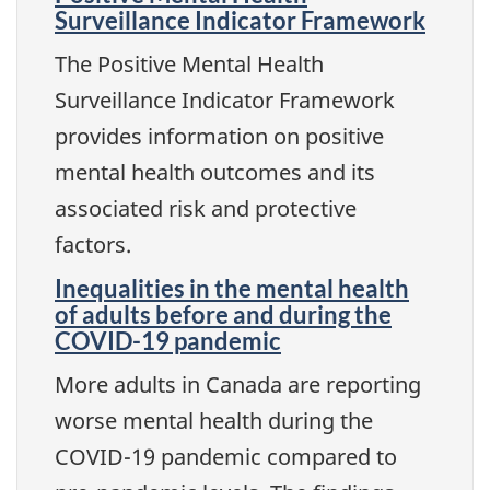
Surveillance Indicator Framework
The Positive Mental Health
Surveillance Indicator Framework
provides information on positive
mental health outcomes and its
associated risk and protective
factors.
Inequalities in the mental health
of adults before and during the
COVID-19 pandemic
More adults in Canada are reporting
worse mental health during the
COVID-19 pandemic compared to