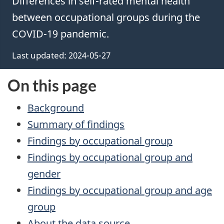
Differences in self-rated mental health
between occupational groups during the
COVID-19 pandemic.
Last updated: 2024-05-27
On this page
Background
Summary of findings
Findings by occupational group
Findings by occupational group and
gender
Findings by occupational group and age
group
About the data source