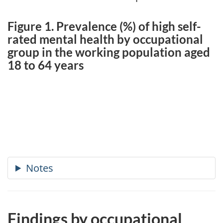
Figure 1. Prevalence (%) of high self-
rated mental health by occupational
group in the working population aged
18 to 64 years
Findings by occupational