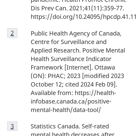
Dis Prev Can. 2021;41(11):359-77.
https://doi.org/10.24095/hpcdp.41.1
Footnote
Return to footnote
2
referrer
Public Health Agency of Canada,
2
Centre for Surveillance and
Applied Research. Positive Mental
Health Surveillance Indicator
Framework [Internet]. Ottawa
(ON): PHAC; 2023 [modified 2023
October 12; cited 2024 Feb 09].
Available from: https://health-
infobase.canada.ca/positive-
mental-health/data-tool/
Footnote
Return to footnote
3
referrer
Statistics Canada. Self-rated
3
mental health decreases after