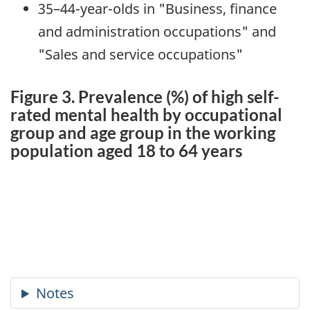
35–44-year-olds in "Business, finance
and administration occupations" and
"Sales and service occupations"
Figure 3. Prevalence (%) of high self-
rated mental health by occupational
group and age group in the working
population aged 18 to 64 years