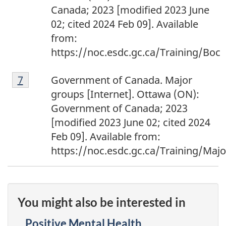
Canada; 2023 [modified 2023 June
02; cited 2024 Feb 09]. Available
from:
https://noc.esdc.gc.ca/Training/Boc
Footnote
Return to footnote
7
referrer
Government of Canada. Major
7
groups [Internet]. Ottawa (ON):
Government of Canada; 2023
[modified 2023 June 02; cited 2024
Feb 09]. Available from:
https://noc.esdc.gc.ca/Training/Maj
You might also be interested in
Positive Mental Health