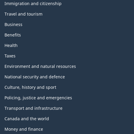
topics
Immigration and citizenship
Travel and tourism
Business
Benefits
Health
Taxes
Environment and natural resources
National security and defence
Culture, history and sport
Policing, justice and emergencies
Transport and infrastructure
Canada and the world
Money and finance