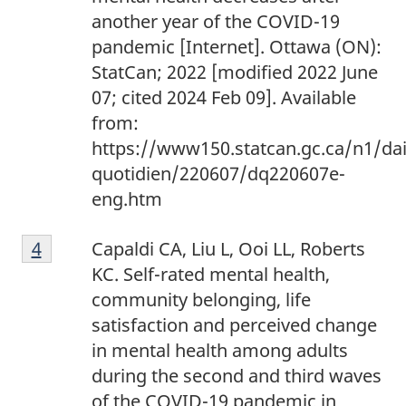
another year of the COVID-19
pandemic [Internet]. Ottawa (ON):
StatCan; 2022 [modified 2022 June
07; cited 2024 Feb 09]. Available
from:
https://www150.statcan.gc.ca/n1/dai
quotidien/220607/dq220607e-
eng.htm
Footnote
Return to footnote
4
referrer
Capaldi CA, Liu L, Ooi LL, Roberts
4
KC. Self-rated mental health,
community belonging, life
satisfaction and perceived change
in mental health among adults
during the second and third waves
of the COVID-19 pandemic in