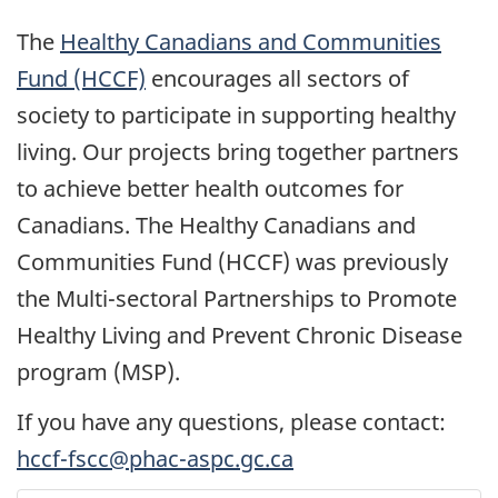
The
Healthy Canadians and Communities
Fund (HCCF)
encourages all sectors of
society to participate in supporting healthy
living. Our projects bring together partners
to achieve better health outcomes for
Canadians. The Healthy Canadians and
Communities Fund (HCCF) was previously
the Multi-sectoral Partnerships to Promote
Healthy Living and Prevent Chronic Disease
program (MSP).
If you have any questions, please contact:
hccf-fscc@phac-aspc.gc.ca