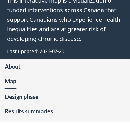
This interactive map is a visualization of
funded interventions across Canada that
support Canadians who experience health
inequalities and are at greater risk of
developing chronic disease.
Last updated:
2026-07-20
About
Map
Design phase
Results summaries