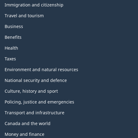
topics
Immigration and citizenship
Travel and tourism
Business
Benefits
Health
Taxes
Environment and natural resources
National security and defence
Culture, history and sport
Policing, justice and emergencies
Transport and infrastructure
Canada and the world
Money and finance