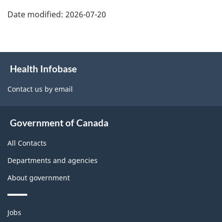
Date modified:
2026-07-20
About
Health Infobase
this
site
Contact us by email
Government of Canada
All Contacts
Departments and agencies
About government
Themes
Jobs
and