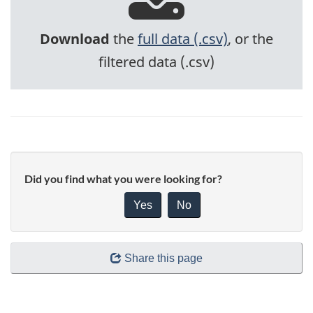
Download
the
full data (.csv)
, or the
filtered data (.csv)
Did you find what you were looking for?
Yes
No
Share this page