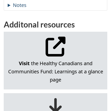
Additonal resources
Visit
the Healthy Canadians and
Communities Fund: Learnings at a glance
page