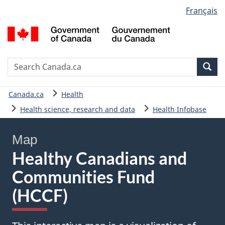
Language
Français
Skip
Skip
Basic
selection
to
to
HTML
G
main
"About
version
o
content
government"
C
/
Search
S
Sea
G
C
d
You
Canada.ca
Health
C
are
Health science, research and data
Health Infobase
here:
Map
Healthy Canadians and
Communities Fund
(HCCF)