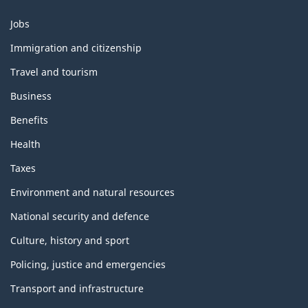
Themes
Jobs
and
topics
Immigration and citizenship
Travel and tourism
Business
Benefits
Health
Taxes
Environment and natural resources
National security and defence
Culture, history and sport
Policing, justice and emergencies
Transport and infrastructure