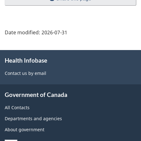
Date modified:
2026-07-31
About
Health Infobase
this
site
Contact us by email
Government of Canada
All Contacts
Departments and agencies
About government