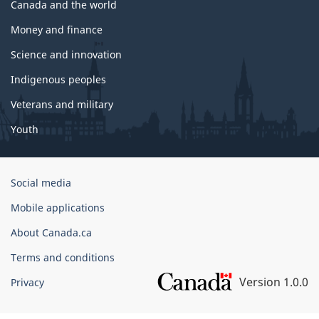
Canada and the world
Money and finance
Science and innovation
Indigenous peoples
Veterans and military
Youth
Government
Social media
of
Mobile applications
Canada
Corporate
About Canada.ca
Terms and conditions
Version 1.0.0
Privacy