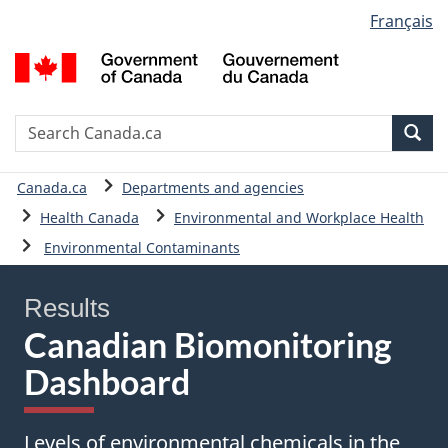
Language
Français
Skip
Skip
Skip
Basic
selection
to
to
to
HTML
G
main
"About
data
version
o
content
government"
table
C
/
Search
S
Sea
G
C
d
You
Canada.ca
Departments and agencies
C
are
Health Canada
Environmental and Workplace Health
here:
Environmental Contaminants
Results
Canadian Biomonitoring
Dashboard
Levels of environmental chemicals in the