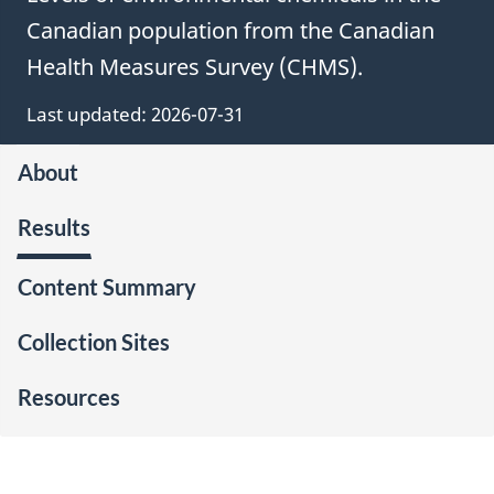
Canadian population from the Canadian
Health Measures Survey (CHMS).
Last updated: 2026-07-31
About
Results
Content Summary
Collection Sites
Resources