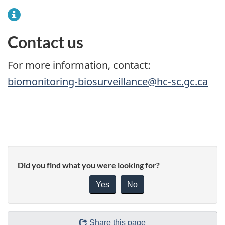
Contact us
For more information, contact:
biomonitoring-biosurveillance@hc-sc.gc.ca
Did you find what you were looking for?
Yes
No
Share this page